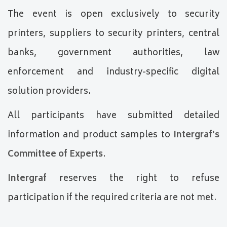
The event is open exclusively to security
printers, suppliers to security printers, central
banks, government authorities, law
enforcement and industry-specific digital
solution providers.
All participants have submitted detailed
information and product samples to
Intergraf's
Committee of Experts
.
Intergraf
reserves the right to refuse
participation if the required criteria are not met.