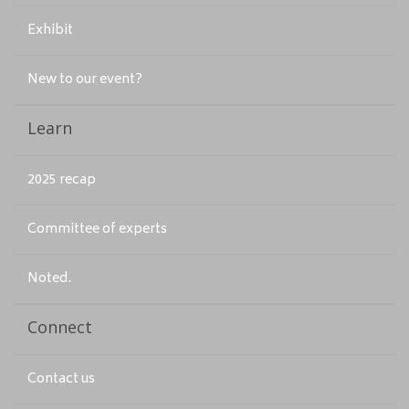
Exhibit
New to our event?
Learn
2025 recap
Committee of experts
Noted.
Connect
Contact us