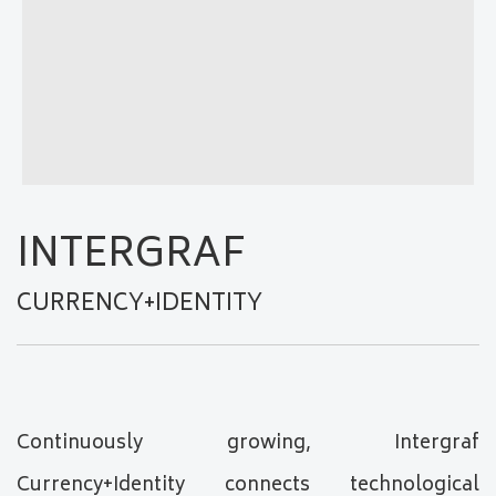
INTERGRAF
CURRENCY+IDENTITY
Continuously growing, Intergraf
Currency+Identity connects technological