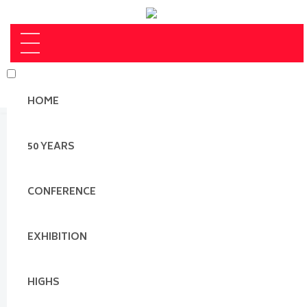
HOME
50 YEARS
CONFERENCE
EXHIBITION
HIGHS