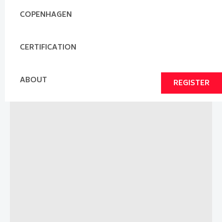
COPENHAGEN
CERTIFICATION
ABOUT
REGISTER