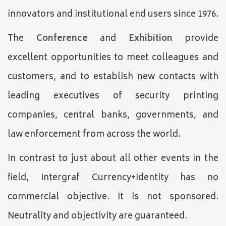
innovators and institutional end users since 1976.
The
Conference
and
Exhibition
provide
excellent opportunities to meet colleagues and
customers, and to establish new contacts with
leading executives of security printing
companies, central banks, governments, and
law enforcement from across the world.
In contrast to just about all other events in the
field, Intergraf Currency+Identity has no
commercial objective. It is not sponsored.
Neutrality and objectivity are guaranteed.