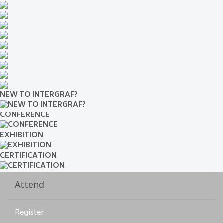
NEW TO INTERGRAF?
CONFERENCE
EXHIBITION
CERTIFICATION
Attend
Register